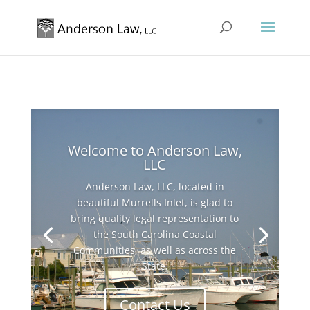
Welcome to Anderson Law,
LLC
Anderson Law, LLC, located in
beautiful Murrells Inlet, is glad to
bring quality legal representation to
the South Carolina Coastal
Communities, as well as across the
State.
Contact Us