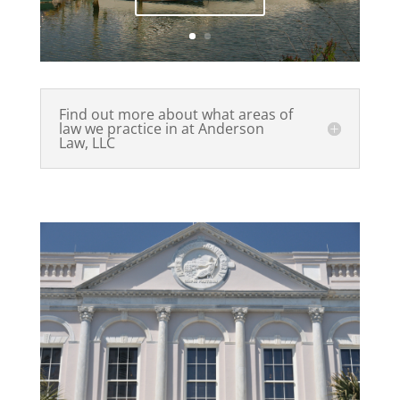
Find out more about what areas of
law we practice in at Anderson
Law, LLC