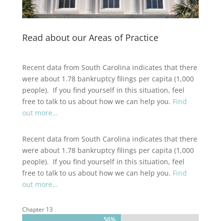
Read about our Areas of Practice
Recent data from South Carolina indicates that there
were about 1.78 bankruptcy filings per capita (1,000
people). If you find yourself in this situation, feel
free to talk to us about how we can help you.
Find
out more…
Recent data from South Carolina indicates that there
were about 1.78 bankruptcy filings per capita (1,000
people). If you find yourself in this situation, feel
free to talk to us about how we can help you.
Find
out more…
Chapter 13
56%
56%