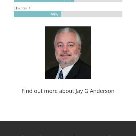
Chapter 7
44%
44%
Find out more about Jay G Anderson