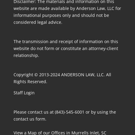
Disclaimer: The materials and information on this
website are made available by Anderson Law, LLC for
informational purposes only and should not be
considered legal advice.
The transmission and receipt of information on this
website do not form or constitute an attorney-client
relationship.
Copyright © 2013-2024 ANDERSON LAW, LLC. All
Rights Reserved.
Staff Login
Please contact us at (843)-545-6001 or by using the
contact us form
.
View a Map
of our Offices in Murrells Inlet, SC