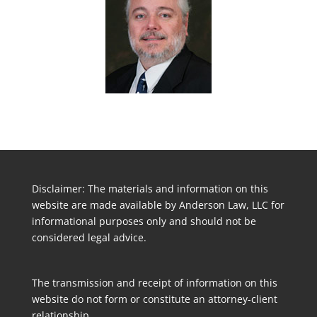
Disclaimer: The materials and information on this
website are made available by Anderson Law, LLC for
informational purposes only and should not be
considered legal advice.
The transmission and receipt of information on this
website do not form or constitute an attorney-client
relationship.