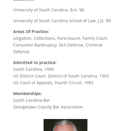
University of South Carolina, B.A. ’86
University of South Carolina School of Law, J.D. ’89
Areas Of Practice:
Litigation, Collections, Foreclosure, Family Court,
Consumer Bankruptcy, DUI Defense, Criminal
Defense
Admitted to practice:
South Carolina, 1990
US District Court, District of South Carolina, 1993
US Court of Appeals, Fourth Circuit, 1993
Memberships:
South Carolina Bar
Georgetown County Bar Association