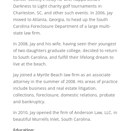
Darkness to Light charity golf tournaments in
Charleston, SC, and other such events. In 2006, Jay
moved to Atlanta, Georgia, to head up the South
Carolina Foreclosure Department of a large multi-
state law firm.
In 2008, Jay and his wife, having seen their youngest
of two daughters graduate college, decided to return
to South Carolina, and fulfill their lifelong dream to
live at the beach.
Jay joined a Myrtle Beach law firm as an associate
attorney in the summer of 2008. His areas of practice
include business and real estate litigation,
collections, foreclosure, domestic relations, probate
and bankruptcy.
In 2010, Jay opened the firm of Anderson Law, LLC, in
beautiful Murrells Inlet, South Carolina.
Education: