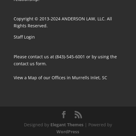
Copyright © 2013-2024 ANDERSON LAW, LLC. All
Rights Reserved.
Staff Login
Please contact us at (843)-545-6001 or by using the
contact us form
.
View a Map
of our Offices in Murrells Inlet, SC
Designed by
Elegant Themes
| Powered by
WordPress