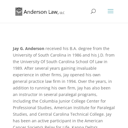
Jay G. Anderson
received his B.A. degree from the
University of South Carolina in 1986 and his J.D. from
the University Of South Carolina School Of Law in
1989. After several years gaining invaluable
experience in other firms, Jay opened his own
general practice law firm in 1994. Over the years, in
addition to running his own firm, Jay has also been
an instructor in several paralegal programs,
including the Columbia Junior College Center for
Professional Studies, American Institute for Paralegal
Studies, and Central Carolina Technical College. Jay
has been an active participant in the American
Cancer Society’s Relay for Life, Kappa Delta’s